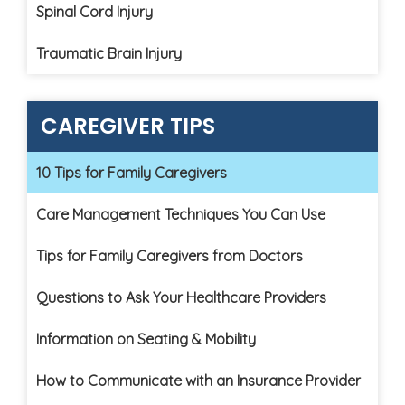
Spinal Cord Injury
Traumatic Brain Injury
CAREGIVER TIPS
10 Tips for Family Caregivers
Care Management Techniques You Can Use
Tips for Family Caregivers from Doctors
Questions to Ask Your Healthcare Providers
Information on Seating & Mobility
How to Communicate with an Insurance Provider