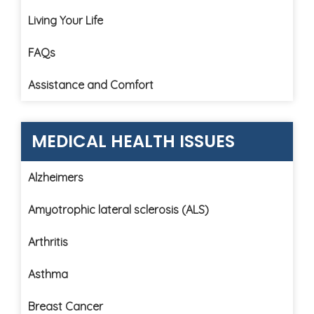
Living Your Life
FAQs
Assistance and Comfort
MEDICAL HEALTH ISSUES
Alzheimers
Amyotrophic lateral sclerosis (ALS)
Arthritis
Asthma
Breast Cancer