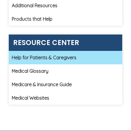
Additional Resources
Products that Help
RESOURCE CENTER
Help for Patients & Caregivers
Medical Glossary
Medicare & Insurance Guide
Medical Websites