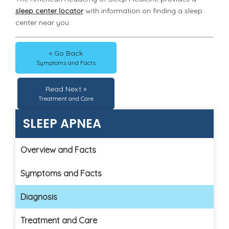
sleep center locator
with information on finding a sleep
center near you.
« Go Back
Symptoms and Facts
Read Next »
Treatment and Care
SLEEP APNEA
Overview and Facts
Symptoms and Facts
Diagnosis
Treatment and Care