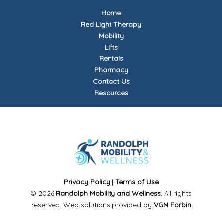
Home
Red Light Therapy
Mobility
Lifts
Rentals
Pharmacy
Contact Us
Resources
Privacy Policy
|
Terms of Use
© 2026
Randolph Mobility and Wellness
. All rights
reserved. Web solutions provided by
VGM Forbin