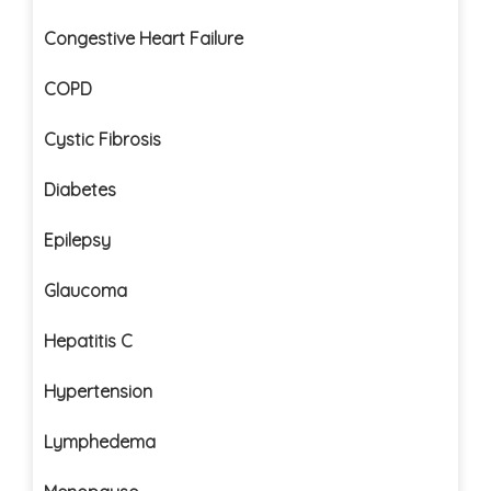
Congestive Heart Failure
COPD
Cystic Fibrosis
Diabetes
Epilepsy
Glaucoma
Hepatitis C
Hypertension
Lymphedema