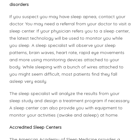
disorders
If you suspect you may have sleep apnea, contact your
doctor. You may need a referral from your doctor to visit a
sleep center. If your physician refers you to a sleep center,
the latest technology will be used to monitor you while
you sleep. A sleep specialist will observe your sleep
patterns, brain waves, heart rate, rapid eye movements
and more using monitoring devices attached to your
body. While sleeping with a bunch of wires attached to
you might seem difficult, most patients find they fall
asleep very easily.
The sleep specialist will analyze the results from your
sleep study and design a treatment program if necessary.
A sleep center can also provide you with equipment to
monitor your activities (awake and asleep) at home.
Accredited Sleep Centers
The American Academy of Sleep Medicine provides a