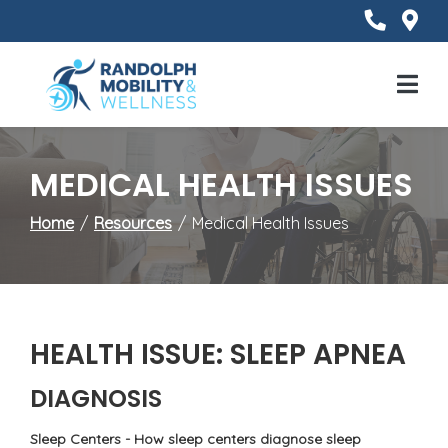
Skip
to
Content
Mobile
Menu
MEDICAL HEALTH ISSUES
Home
Resources
Medical Health Issues
HEALTH ISSUE: SLEEP APNEA
DIAGNOSIS
Sleep Centers - How sleep centers diagnose sleep