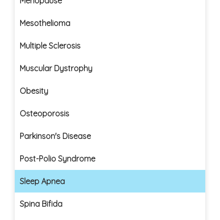
Menopause
Mesothelioma
Multiple Sclerosis
Muscular Dystrophy
Obesity
Osteoporosis
Parkinson's Disease
Post-Polio Syndrome
Sleep Apnea
Spina Bifida