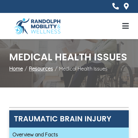
Skip
to
Content
Mobile
Menu
MEDICAL HEALTH ISSUES
Home
Resources
Medical Health Issues
TRAUMATIC BRAIN INJURY
Overview and Facts