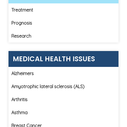
Treatment
Prognosis
Research
MEDICAL HEALTH ISSUES
Alzheimers
Amyotrophic lateral sclerosis (ALS)
Arthritis
Asthma
Breast Cancer