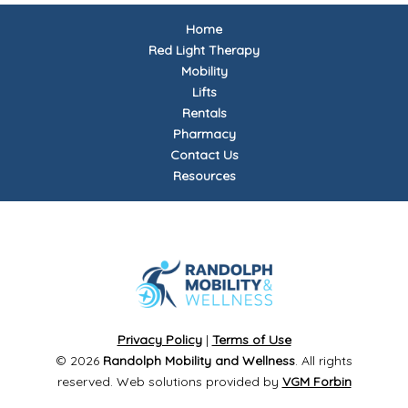
Home
Red Light Therapy
Mobility
Lifts
Rentals
Pharmacy
Contact Us
Resources
Privacy Policy
|
Terms of Use
© 2026
Randolph Mobility and Wellness
. All rights
reserved. Web solutions provided by
VGM Forbin