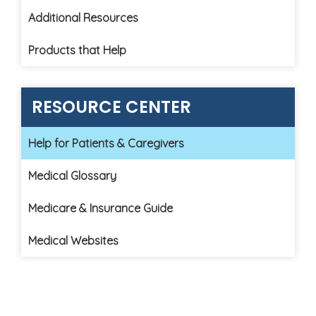
Additional Resources
Products that Help
RESOURCE CENTER
Help for Patients & Caregivers
Medical Glossary
Medicare & Insurance Guide
Medical Websites