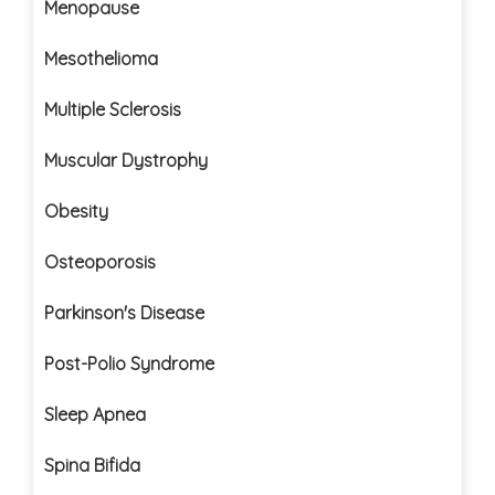
Menopause
Mesothelioma
Multiple Sclerosis
Muscular Dystrophy
Obesity
Osteoporosis
Parkinson's Disease
Post-Polio Syndrome
Sleep Apnea
Spina Bifida