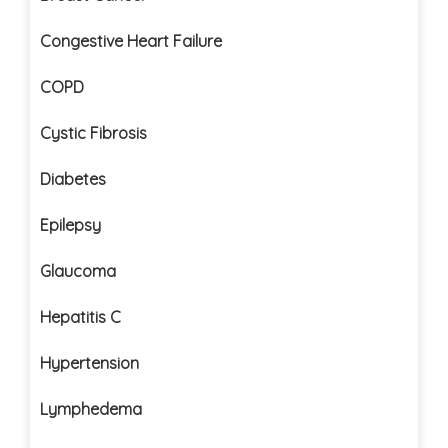
Congestive Heart Failure
COPD
Cystic Fibrosis
Diabetes
Epilepsy
Glaucoma
Hepatitis C
Hypertension
Lymphedema