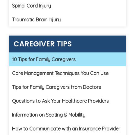
Spinal Cord Injury
Traumatic Brain Injury
CAREGIVER TIPS
10 Tips for Family Caregivers
Care Management Techniques You Can Use
Tips for Family Caregivers from Doctors
Questions to Ask Your Healthcare Providers
Information on Seating & Mobility
How to Communicate with an Insurance Provider