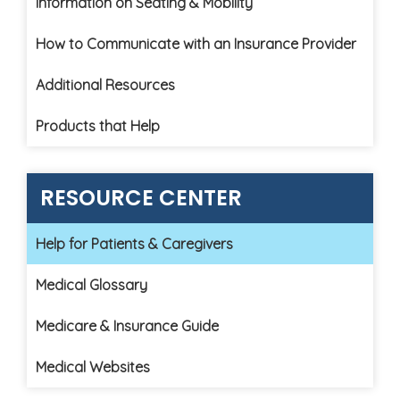
Information on Seating & Mobility
How to Communicate with an Insurance Provider
Additional Resources
Products that Help
RESOURCE CENTER
Help for Patients & Caregivers
Medical Glossary
Medicare & Insurance Guide
Medical Websites