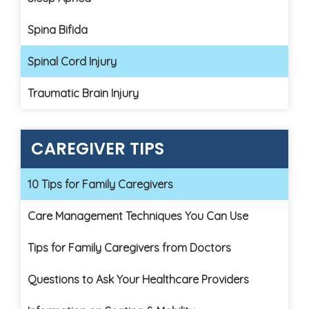
Spina Bifida
Spinal Cord Injury
Traumatic Brain Injury
CAREGIVER TIPS
10 Tips for Family Caregivers
Care Management Techniques You Can Use
Tips for Family Caregivers from Doctors
Questions to Ask Your Healthcare Providers