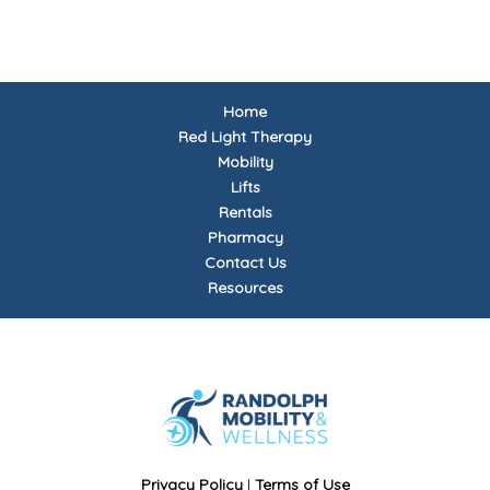
Home
Red Light Therapy
Mobility
Lifts
Rentals
Pharmacy
Contact Us
Resources
Privacy Policy
|
Terms of Use