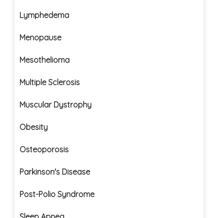
Lymphedema
Menopause
Mesothelioma
Multiple Sclerosis
Muscular Dystrophy
Obesity
Osteoporosis
Parkinson's Disease
Post-Polio Syndrome
Sleep Apnea