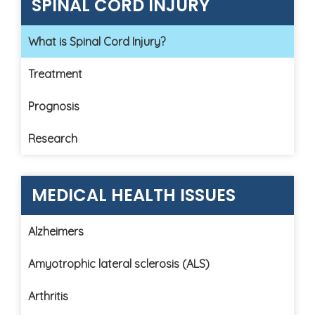
SPINAL CORD INJURY
What is Spinal Cord Injury?
Treatment
Prognosis
Research
MEDICAL HEALTH ISSUES
Alzheimers
Amyotrophic lateral sclerosis (ALS)
Arthritis