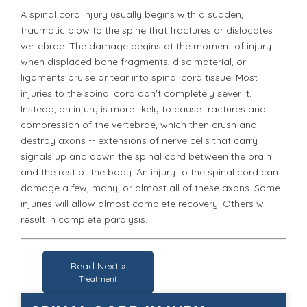
A spinal cord injury usually begins with a sudden,
traumatic blow to the spine that fractures or dislocates
vertebrae. The damage begins at the moment of injury
when displaced bone fragments, disc material, or
ligaments bruise or tear into spinal cord tissue. Most
injuries to the spinal cord don't completely sever it.
Instead, an injury is more likely to cause fractures and
compression of the vertebrae, which then crush and
destroy axons -- extensions of nerve cells that carry
signals up and down the spinal cord between the brain
and the rest of the body. An injury to the spinal cord can
damage a few, many, or almost all of these axons. Some
injuries will allow almost complete recovery. Others will
result in complete paralysis.
Read Next »
Treatment