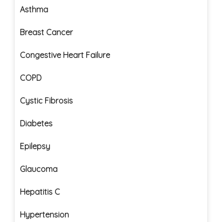
Asthma
Breast Cancer
Congestive Heart Failure
COPD
Cystic Fibrosis
Diabetes
Epilepsy
Glaucoma
Hepatitis C
Hypertension