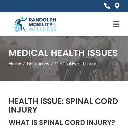
Skip
to
Content
Mobile
Menu
MEDICAL HEALTH ISSUES
Home
Resources
Medical Health Issues
HEALTH ISSUE: SPINAL CORD
INJURY
WHAT IS SPINAL CORD INJURY?