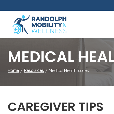
Skip
to
Content
MEDICAL HEAL
Home
Resources
Medical Health Issues
CAREGIVER TIPS