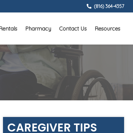
(816) 364-4357
Rentals
Pharmacy
Contact Us
Resources
CAREGIVER TIPS