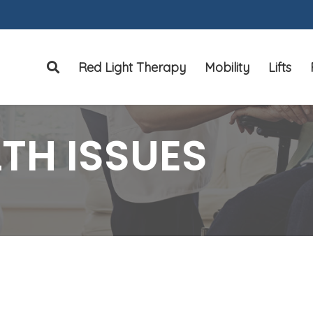
Red Light Therapy
Mobility
Lifts
Search
TH ISSUES