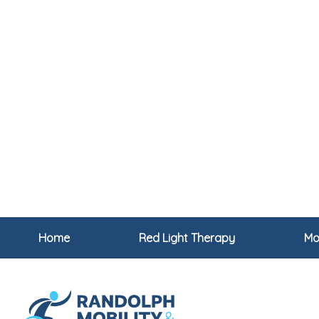
Home
Red Light Therapy
Mob