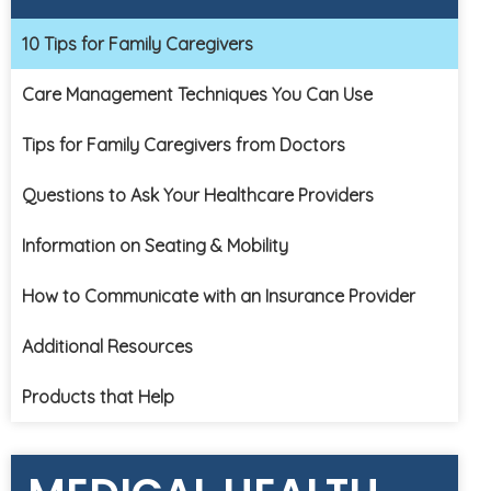
10 Tips for Family Caregivers
Care Management Techniques You Can Use
Tips for Family Caregivers from Doctors
Questions to Ask Your Healthcare Providers
Information on Seating & Mobility
How to Communicate with an Insurance Provider
Additional Resources
Products that Help