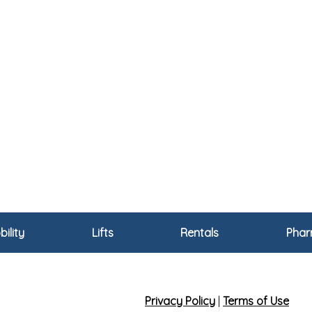
ility
Lifts
Rentals
Pha
Privacy Policy
|
Terms of Use