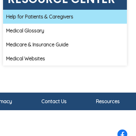
Help for Patients & Caregivers
Medical Glossary
Medicare & Insurance Guide
Medical Websites
rmacy
Contact Us
Resources