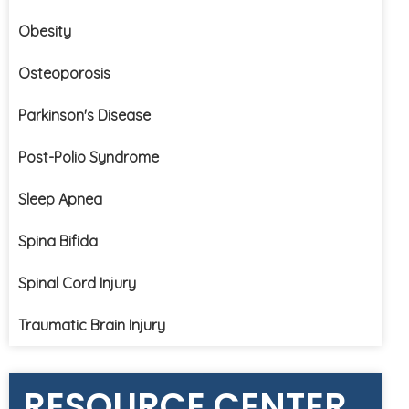
Obesity
Osteoporosis
Parkinson's Disease
Post-Polio Syndrome
Sleep Apnea
Spina Bifida
Spinal Cord Injury
Traumatic Brain Injury
RESOURCE CENTER