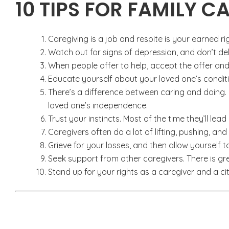
10 TIPS FOR FAMILY C
Caregiving is a job and respite is your earned ri
Watch out for signs of depression, and don’t del
When people offer to help, accept the offer and
Educate yourself about your loved one’s condit
There’s a difference between caring and doing.
loved one’s independence.
Trust your instincts. Most of the time they’ll lead 
Caregivers often do a lot of lifting, pushing, and
Grieve for your losses, and then allow yourself
Seek support from other caregivers. There is gr
Stand up for your rights as a caregiver and a cit