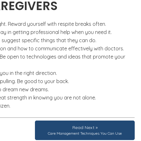
AREGIVERS
ght. Reward yourself with respite breaks often.
ay in getting professional help when you need it.
 suggest specific things that they can do.
ion and how to communicate effectively with doctors.
 Be open to technologies and ideas that promote your
you in the right direction.
 pulling. Be good to your back.
 to dream new dreams.
eat strength in knowing you are not alone.
izen.
Read Next »
Care Management Techniques You Can Use