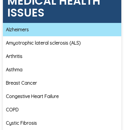
MEDICAL HEALTH
ISSUES
Alzheimers
Amyotrophic lateral sclerosis (ALS)
Arthritis
Asthma
Breast Cancer
Congestive Heart Failure
COPD
Cystic Fibrosis