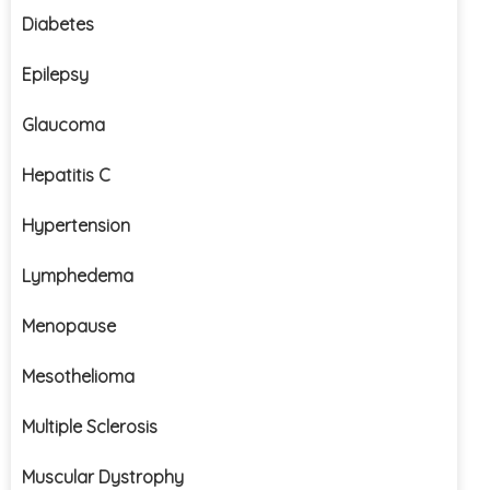
Diabetes
Epilepsy
Glaucoma
Hepatitis C
Hypertension
Lymphedema
Menopause
Mesothelioma
Multiple Sclerosis
Muscular Dystrophy