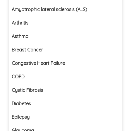
Amyotrophic lateral sclerosis (ALS)
Arthritis
Asthma
Breast Cancer
Congestive Heart Failure
COPD
Cystic Fibrosis
Diabetes
Epilepsy
Glaucoma