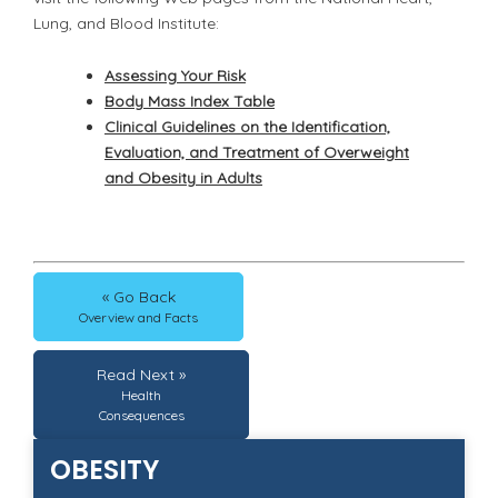
Lung, and Blood Institute:
Assessing Your Risk
Body Mass Index Table
Clinical Guidelines on the Identification,
Evaluation, and Treatment of Overweight
and Obesity in Adults
« Go Back
Overview and Facts
Read Next »
Health
Consequences
OBESITY