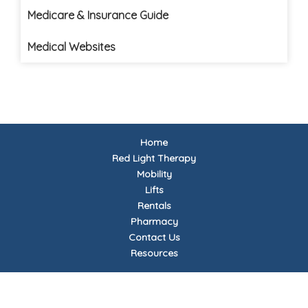
Medicare & Insurance Guide
Medical Websites
Home
Red Light Therapy
Mobility
Lifts
Rentals
Pharmacy
Contact Us
Resources