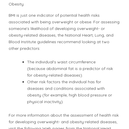
Obesity
BMI is just one indicator of potential health risks
associated with being overweight or obese. For assessing
someone's likelihood of developing overweight- or
obesity-related diseases, the National Heart, Lung, and
Blood Institute guidelines recommend looking at two
other predictors:
The individual's waist circumference
(because abdominal fat is a predictor of risk
for obesity-related diseases).
Other risk factors the individual has for
diseases and conditions associated with
obesity (for example, high blood pressure or
physical inactivity).
For more information about the assessment of health risk
for developing overweight- and obesity-related diseases,
visit the following Web pages from the National Heart,