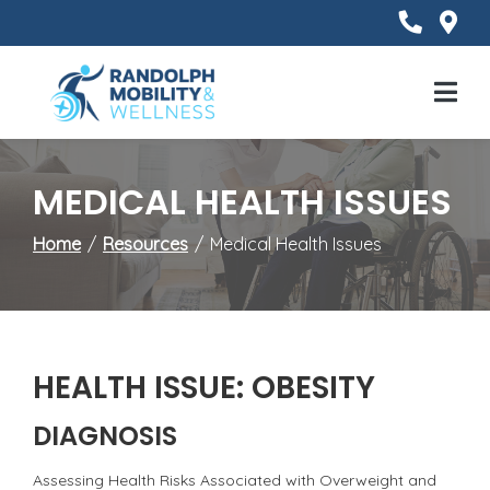
Skip
to
Content
Mobile
Menu
MEDICAL HEALTH ISSUES
Home
Resources
Medical Health Issues
HEALTH ISSUE: OBESITY
DIAGNOSIS
Assessing Health Risks Associated with Overweight and