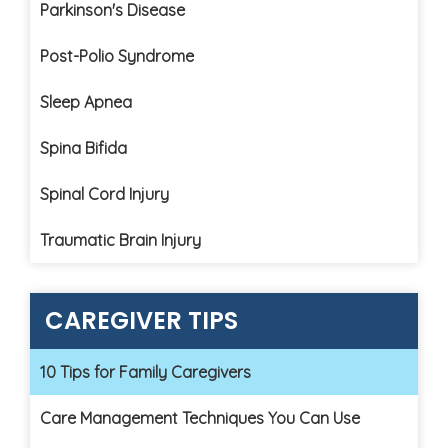
Parkinson's Disease
Post-Polio Syndrome
Sleep Apnea
Spina Bifida
Spinal Cord Injury
Traumatic Brain Injury
CAREGIVER TIPS
10 Tips for Family Caregivers
Care Management Techniques You Can Use