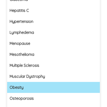
Hepatitis C
Hypertension
Lymphedema
Menopause
Mesothelioma
Multiple Sclerosis
Muscular Dystrophy
Obesity
Osteoporosis