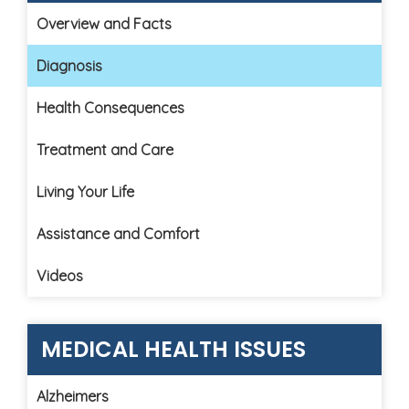
Overview and Facts
Diagnosis
Health Consequences
Treatment and Care
Living Your Life
Assistance and Comfort
Videos
MEDICAL HEALTH ISSUES
Alzheimers