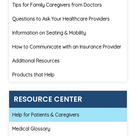
Tips for Family Caregivers from Doctors
Questions to Ask Your Healthcare Providers
Information on Seating & Mobility
How to Communicate with an Insurance Provider
Additional Resources
Products that Help
RESOURCE CENTER
Help for Patients & Caregivers
Medical Glossary