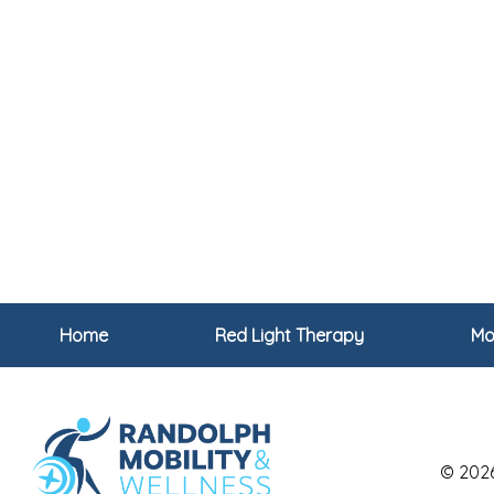
Home
Red Light Therapy
Mob
© 202