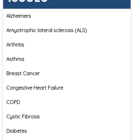
Alzheimers
Amyotrophic lateral sclerosis (ALS)
Arthritis
Asthma
Breast Cancer
Congestive Heart Failure
COPD
Cystic Fibrosis
Diabetes