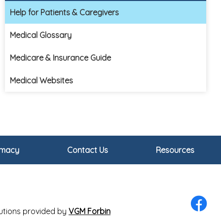
Help for Patients & Caregivers
Medical Glossary
Medicare & Insurance Guide
Medical Websites
rmacy
Contact Us
Resources
olutions provided by
VGM Forbin
Facebo