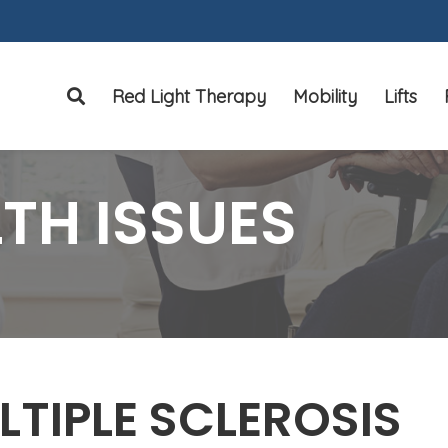
Red Light Therapy
Mobility
Lifts
Search
TH ISSUES
LTIPLE SCLEROSIS