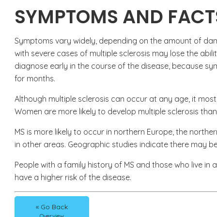
SYMPTOMS AND FACT
Symptoms vary widely, depending on the amount of dama
with severe cases of multiple sclerosis may lose the abilit
diagnose early in the course of the disease, because
for months.
Although multiple sclerosis can occur at any age, it mos
Women are more likely to develop multiple sclerosis tha
MS is more likely to occur in northern Europe, the north
in other areas. Geographic studies indicate there may be
People with a family history of MS and those who live in 
have a higher risk of the disease.
« Go Back
Overview