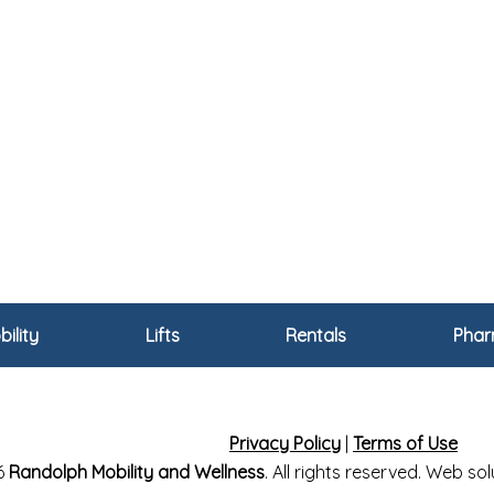
ility
Lifts
Rentals
Pha
Privacy Policy
|
Terms of Use
6
Randolph Mobility and Wellness
. All rights reserved. Web s