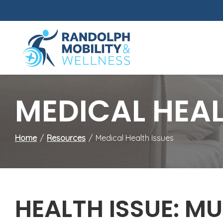
Skip
to
Content
MEDICAL HEAL
Home
Resources
Medical Health Issues
HEALTH ISSUE: MU