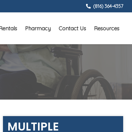
(816) 364-4357
Rentals
Pharmacy
Contact Us
Resources
MULTIPLE