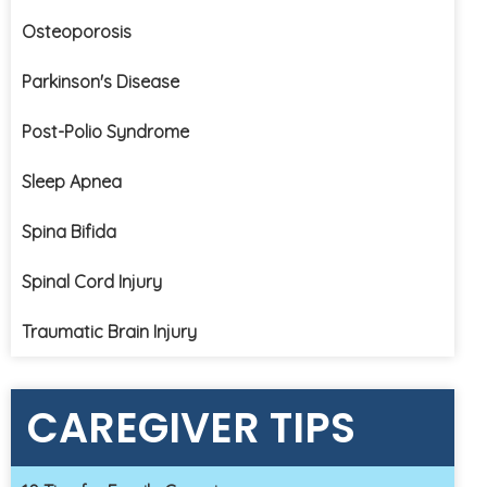
Osteoporosis
Parkinson's Disease
Post-Polio Syndrome
Sleep Apnea
Spina Bifida
Spinal Cord Injury
Traumatic Brain Injury
CAREGIVER TIPS