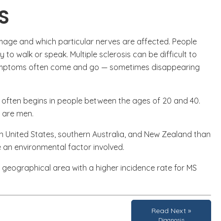
S
ge and which particular nerves are affected. People
y to walk or speak. Multiple sclerosis can be difficult to
 symptoms often come and go — sometimes disappearing
t often begins in people between the ages of 20 and 40.
n are men.
ern United States, southern Australia, and New Zealand than
 an environmental factor involved.
a geographical area with a higher incidence rate for MS
Read Next »
Diagnosis