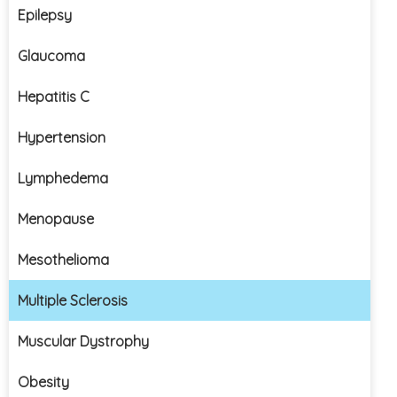
Epilepsy
Glaucoma
Hepatitis C
Hypertension
Lymphedema
Menopause
Mesothelioma
Multiple Sclerosis
Muscular Dystrophy
Obesity