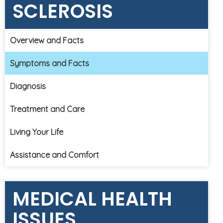
SCLEROSIS
Overview and Facts
Symptoms and Facts
Diagnosis
Treatment and Care
Living Your Life
Assistance and Comfort
MEDICAL HEALTH
ISSUES