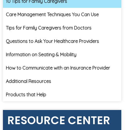
10 Tips for Family Caregivers
Care Management Techniques You Can Use
Tips for Family Caregivers from Doctors
Questions to Ask Your Healthcare Providers
Information on Seating & Mobility
How to Communicate with an Insurance Provider
Additional Resources
Products that Help
RESOURCE CENTER