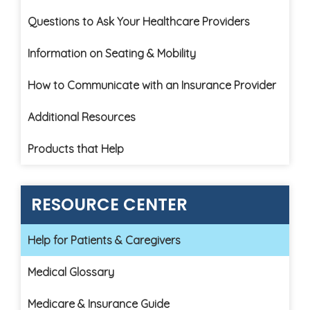
Questions to Ask Your Healthcare Providers
Information on Seating & Mobility
How to Communicate with an Insurance Provider
Additional Resources
Products that Help
RESOURCE CENTER
Help for Patients & Caregivers
Medical Glossary
Medicare & Insurance Guide