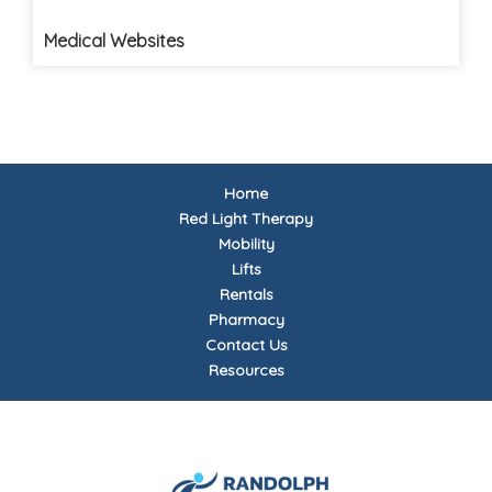
Medical Websites
Home
Red Light Therapy
Mobility
Lifts
Rentals
Pharmacy
Contact Us
Resources