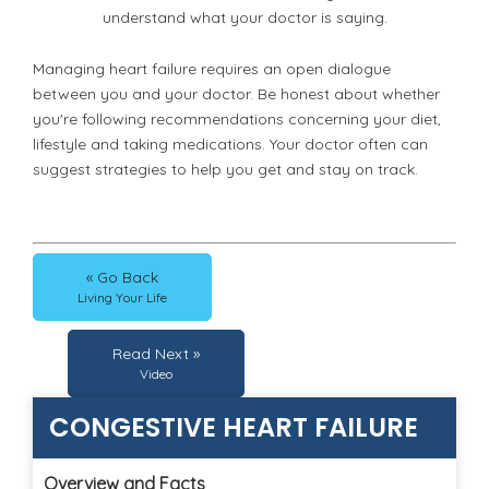
understand what your doctor is saying.
Managing heart failure requires an open dialogue
between you and your doctor. Be honest about whether
you're following recommendations concerning your diet,
lifestyle and taking medications. Your doctor often can
suggest strategies to help you get and stay on track.
« Go Back
Living Your Life
Read Next »
Video
CONGESTIVE HEART FAILURE
Overview and Facts