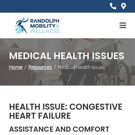
Skip
to
Content
Mobile
Menu
MEDICAL HEALTH ISSUES
Home
Resources
Medical Health Issues
HEALTH ISSUE: CONGESTIVE
HEART FAILURE
ASSISTANCE AND COMFORT