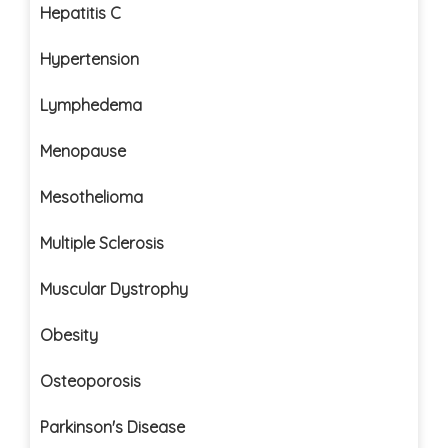
Hepatitis C
Hypertension
Lymphedema
Menopause
Mesothelioma
Multiple Sclerosis
Muscular Dystrophy
Obesity
Osteoporosis
Parkinson's Disease