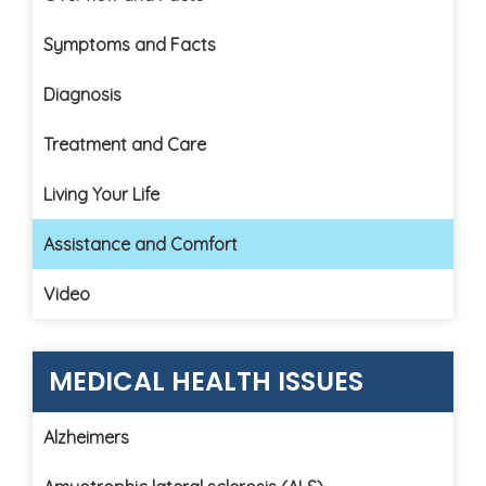
Symptoms and Facts
Diagnosis
Treatment and Care
Living Your Life
Assistance and Comfort
Video
MEDICAL HEALTH ISSUES
Alzheimers