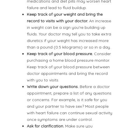
medications and diet pills may worsen heart
failure and lead to fluid buildup.
Keep track of your weight and bring the
record to visits with your doctor.
An increase
in weight can be a sign you're building up
fluids. Your doctor may tell you to take extra
diuretics if your weight has increased more
than a pound (0.5 kilograms) or so in a day.
Keep track of your blood pressure.
Consider
purchasing a home blood pressure monitor.
Keep track of your blood pressure between
doctor appointments and bring the record
with you to visits.
Write down your questions.
Before a doctor
appointment, prepare a list of any questions
or concerns. For example, is it safe for you
and your partner to have sex? Most people
with heart failure can continue sexual activity
once symptoms are under control.
Ask for clarification.
Make sure you