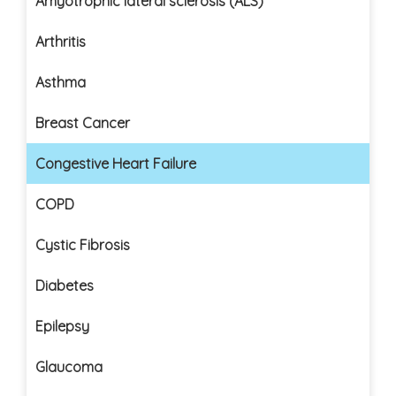
Amyotrophic lateral sclerosis (ALS)
Arthritis
Asthma
Breast Cancer
Congestive Heart Failure
COPD
Cystic Fibrosis
Diabetes
Epilepsy
Glaucoma