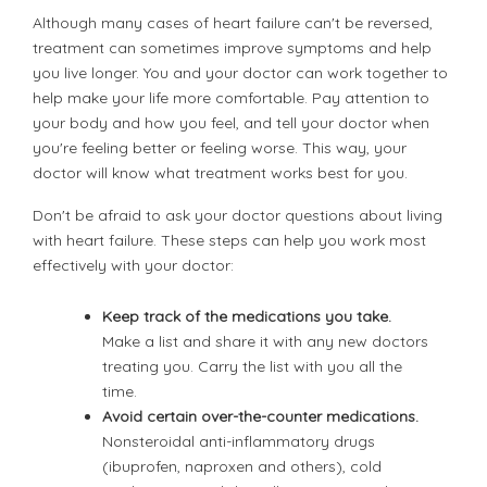
Although many cases of heart failure can't be reversed,
treatment can sometimes improve symptoms and help
you live longer. You and your doctor can work together to
help make your life more comfortable. Pay attention to
your body and how you feel, and tell your doctor when
you're feeling better or feeling worse. This way, your
doctor will know what treatment works best for you.
Don't be afraid to ask your doctor questions about living
with heart failure. These steps can help you work most
effectively with your doctor:
Keep track of the medications you take.
Make a list and share it with any new doctors
treating you. Carry the list with you all the
time.
Avoid certain over-the-counter medications.
Nonsteroidal anti-inflammatory drugs
(ibuprofen, naproxen and others), cold