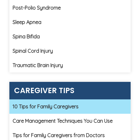
Post-Polio Syndrome
Sleep Apnea
Spina Bifida
Spinal Cord Injury
Traumatic Brain Injury
CAREGIVER TIPS
10 Tips for Family Caregivers
Care Management Techniques You Can Use
Tips for Family Caregivers from Doctors