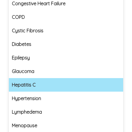
Congestive Heart Failure
COPD
Cystic Fibrosis
Diabetes
Epilepsy
Glaucoma
Hepatitis C
Hypertension
Lymphedema
Menopause