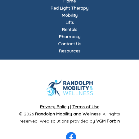
Home
Red Light Therapy
Mobility
Lifts
Rentals
Pharmacy
Contact Us
Resources
Privacy Policy
|
Terms of Use
© 2026
Randolph Mobility and Wellness
. All rights
reserved. Web solutions provided by
VGM Forbin