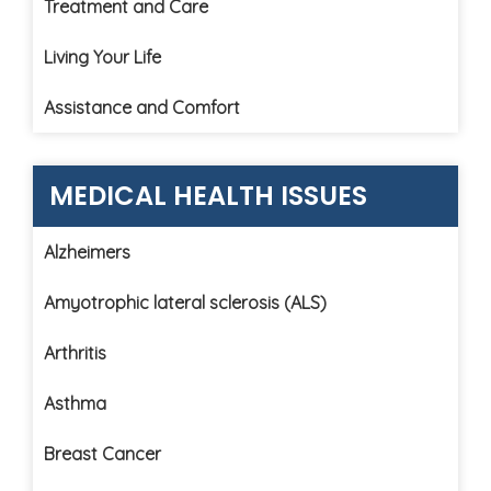
Treatment and Care
Living Your Life
Assistance and Comfort
MEDICAL HEALTH ISSUES
Alzheimers
Amyotrophic lateral sclerosis (ALS)
Arthritis
Asthma
Breast Cancer