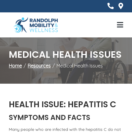
Skip
to
Content
Mobile
Menu
MEDICAL HEALTH ISSUES
Home
Resources
Medical Health Issues
HEALTH ISSUE: HEPATITIS C
SYMPTOMS AND FACTS
Many people who are infected with the hepatitis C do not