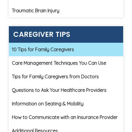
Traumatic Brain Injury
CAREGIVER TIPS
10 Tips for Family Caregivers
Care Management Techniques You Can Use
Tips for Family Caregivers from Doctors
Questions to Ask Your Healthcare Providers
Information on Seating & Mobility
How to Communicate with an Insurance Provider
Additional Resources