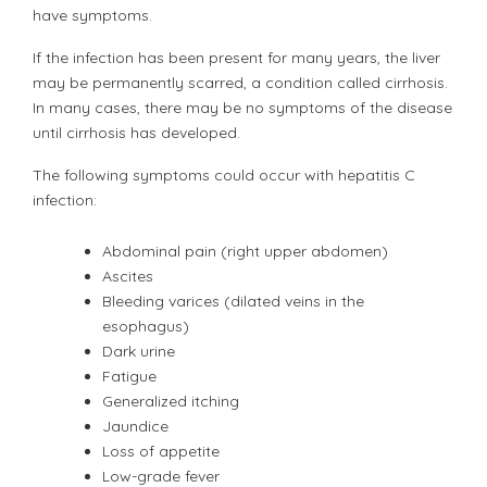
have symptoms.
If the infection has been present for many years, the liver
may be permanently scarred, a condition called cirrhosis.
In many cases, there may be no symptoms of the disease
until cirrhosis has developed.
The following symptoms could occur with hepatitis C
infection:
Abdominal pain (right upper abdomen)
Ascites
Bleeding varices (dilated veins in the
esophagus)
Dark urine
Fatigue
Generalized itching
Jaundice
Loss of appetite
Low-grade fever