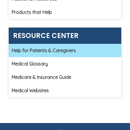
Products that Help
RESOURCE CENTER
Help for Patients & Caregivers
Medical Glossary
Medicare & Insurance Guide
Medical Websites