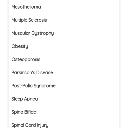
Mesothelioma
Multiple Sclerosis
Muscular Dystrophy
Obesity
Osteoporosis
Parkinson's Disease
Post-Polio Syndrome
Sleep Apnea
Spina Bifida
Spinal Cord Injury