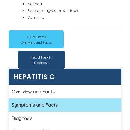
Nausea
Pale or clay-colored stools
Vomiting
« Go Back
Overview and Facts
Read Next »
Diagnosis
HEPATITIS C
Overview and Facts
Symptoms and Facts
Diagnosis