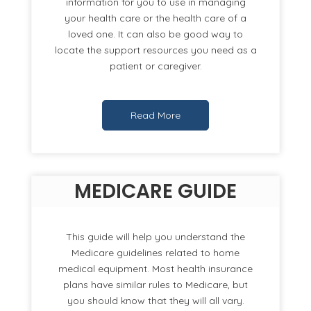
information for you to use in managing
your health care or the health care of a
loved one. It can also be good way to
locate the support resources you need as a
patient or caregiver.
Read More
MEDICARE GUIDE
This guide will help you understand the
Medicare guidelines related to home
medical equipment. Most health insurance
plans have similar rules to Medicare, but
you should know that they will all vary.