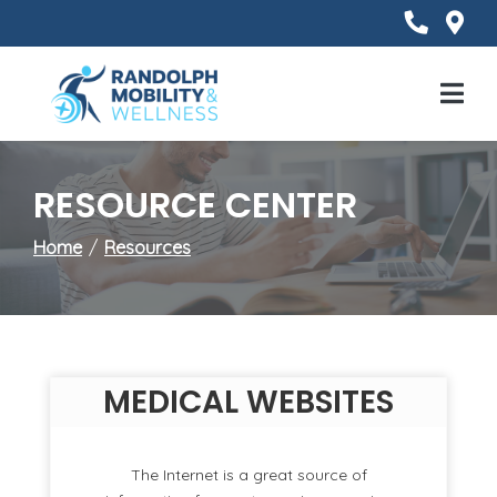
Skip
to
Content
Mobile
Menu
RESOURCE CENTER
Home
Resources
MEDICAL WEBSITES
The Internet is a great source of