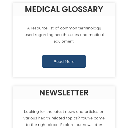
MEDICAL GLOSSARY
A resource list of common terminology
used regarding health issues and medical
equipment.
Read More
NEWSLETTER
Looking for the latest news and articles on
various health-related topics? You've come
to the right place. Explore our newsletter