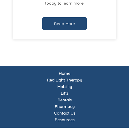
today to learn more.
Read More
Home
Red Light Therapy
Mobility
Lifts
Rentals
Pharmacy
Contact Us
Resources