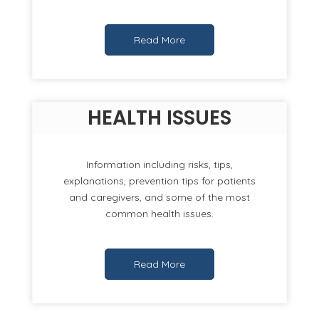
Read More
HEALTH ISSUES
Information including risks, tips,
explanations, prevention tips for patients
and caregivers, and some of the most
common health issues.
Read More