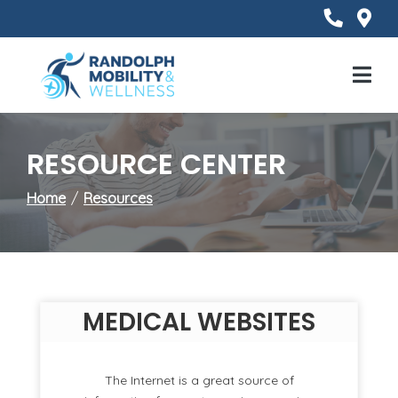
Skip
to
Content
Mobile
Menu
RESOURCE CENTER
Home
Resources
MEDICAL WEBSITES
The Internet is a great source of