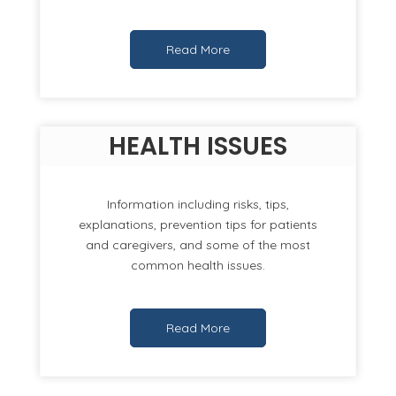
Read More
HEALTH ISSUES
Information including risks, tips,
explanations, prevention tips for patients
and caregivers, and some of the most
common health issues.
Read More