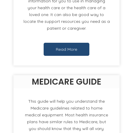
information for you to use in managing
your health care or the health care of a
loved one. It can also be good way to
locate the support resources you need as a
patient or caregiver.
Read More
MEDICARE GUIDE
This guide will help you understand the
Medicare guidelines related to home
medical equipment. Most health insurance
plans have similar rules to Medicare, but
you should know that they will all vary.