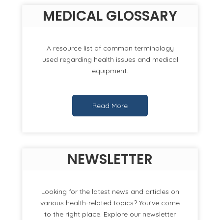
MEDICAL GLOSSARY
A resource list of common terminology
used regarding health issues and medical
equipment.
Read More
NEWSLETTER
Looking for the latest news and articles on
various health-related topics? You've come
to the right place. Explore our newsletter