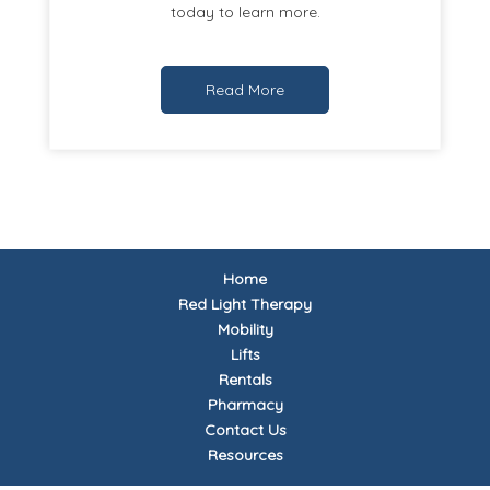
today to learn more.
Read More
Home
Red Light Therapy
Mobility
Lifts
Rentals
Pharmacy
Contact Us
Resources