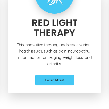
RED LIGHT
THERAPY
This innovative therapy addresses various
health issues, such as pain, neuropathy,
inflammation, anti-aging, weight loss, and
arthritis.
Learn More!