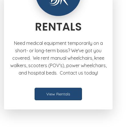
RENTALS
Need medical equipment temporarily on a
short- or long-term basis? We've got you
covered. We rent manual wheelchairs, knee
walkers, scooters (POV's), power wheelchairs,
and hospital beds. Contact us today!
View Rentals