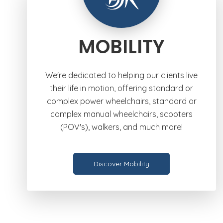
MOBILITY
We're dedicated to helping our clients live
their life in motion, offering standard or
complex power wheelchairs, standard or
complex manual wheelchairs, scooters
(POV's), walkers, and much more!
Discover Mobility