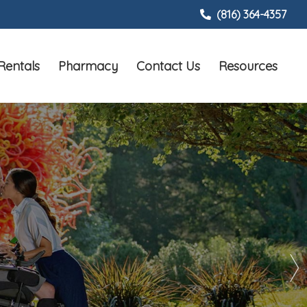
(816) 364-4357
Rentals
Pharmacy
Contact Us
Resources