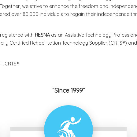
 Together, we strive to enhance the freedom and independence
red over 80,000 individuals to regain their independence th
registered with
RESNA
as an Assistive Technology Professional
ally Certified Rehabilitation Technology Supplier (CRTS®) a
T, CRTS®
Since 1999