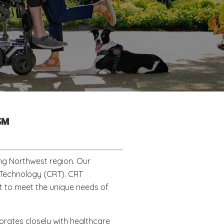
℠
ng Northwest region. Our
b Technology (CRT). CRT
 to meet the unique needs of
borates closely with healthcare