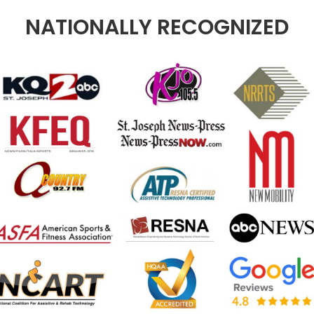
NATIONALLY RECOGNIZED