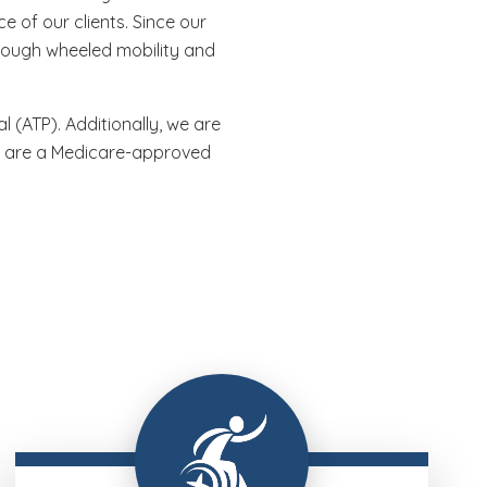
 of our clients. Since our
rough wheeled mobility and
 (ATP). Additionally, we are
nd are a Medicare-approved