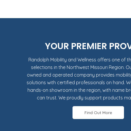
YOUR PREMIER PRO
Randolph Mobility and Wellness offers one of th
selections in the Northwest Missouri Region. O
owned and operated company provides mobility 
solutions with certified professionals on hand. W
hands-on showroom in the region, with name b
can trust. We proudly support products mad
Find Out More