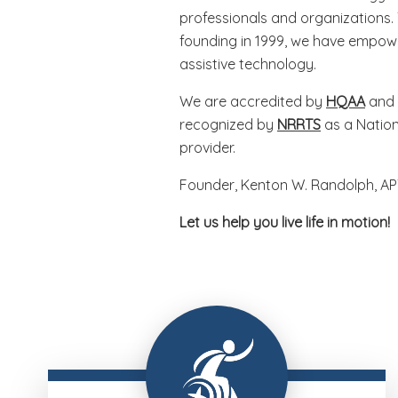
professionals and organizations.
founding in 1999, we have empowe
assistive technology.
We are accredited by
HQAA
and 
recognized by
NRRTS
as a Nation
provider.
Founder, Kenton W. Randolph, AP
Let us help you live life in motion!