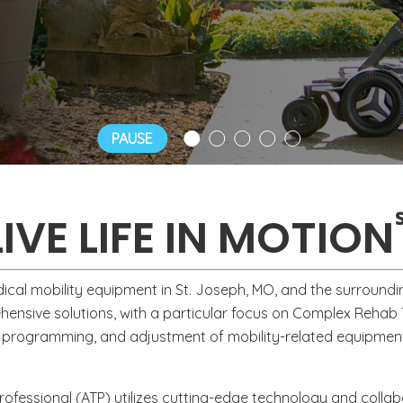
, weight loss, and arthritis.
PAUSE
LIVE LIFE IN MOTION
ical mobility equipment in St. Joseph, MO, and the surroundi
rehensive solutions, with a particular focus on Complex Reha
programming, and adjustment of mobility-related equipment
Professional (ATP) utilizes cutting-edge technology and colla