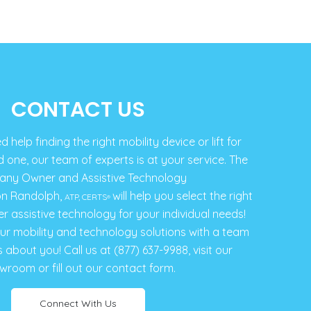
CONTACT US
help finding the right mobility device or lift for
d one, our team of experts is at your service. The
ny Owner and Assistive Technology
on Randolph,
will help you select the right
ATP, CERTS
®
er assistive technology for your individual needs!
our mobility and technology solutions with a team
s about you! Call us at (877) 637-9988, visit our
wroom or fill out our contact form.
Connect With Us