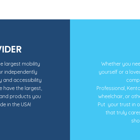
VIDER
e largest mobility
Whether you need 
ur independently
yourself or a love
and accessibility
compa
e have the largest,
Professional, Kent
rand products you
wheelchair, or oth
e in the USA!
Put your trust in 
that truly care
sho